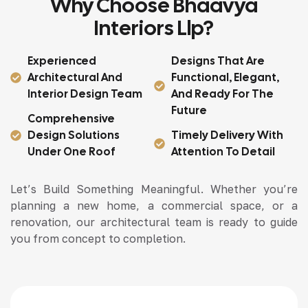
Why Choose Bhaavya
Interiors Llp?
Experienced
Designs That Are
Architectural And
Functional, Elegant,
Interior Design Team
And Ready For The
Future
Comprehensive
Design Solutions
Timely Delivery With
Under One Roof
Attention To Detail
Let’s Build Something Meaningful. Whether you’re
planning a new home, a commercial space, or a
renovation, our architectural team is ready to guide
you from concept to completion.