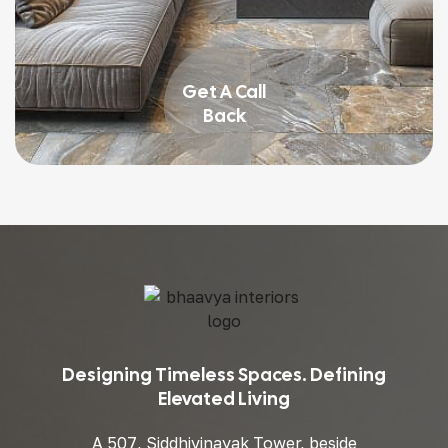
Get A Call
Back
Designing Timeless Spaces. Defining
Elevated Living
A 507, Siddhivinayak Tower, beside