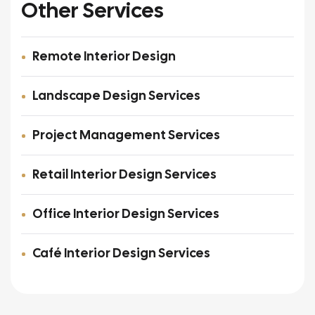
Other Services
Remote Interior Design
Landscape Design Services
Project Management Services
Retail Interior Design Services
Office Interior Design Services
Café Interior Design Services