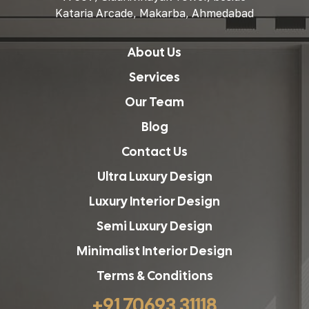
Kataria Arcade, Makarba, Ahmedabad
About Us
Services
Our Team
Blog
Contact Us
Ultra Luxury Design
Luxury Interior Design
Semi Luxury Design
Minimalist Interior Design
Terms & Conditions
+91 70693 31118