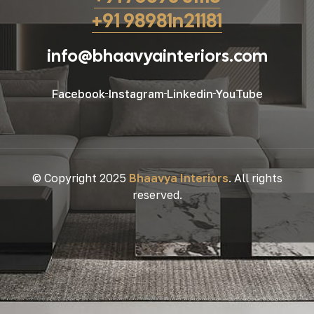
+91 98981n21181
info@bhaavyainteriors.com
Facebook
Instagram
Linkedin
YouTube
© Copyright 2025
Bhaavya Interiors
. All rights
reserved.