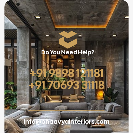
Do You Need Help?
+91 9898 121181
+91 70693 31118
info@bhaavyainteriors.com