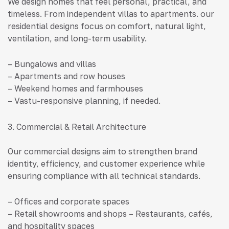
We design homes that feel personal, practical, and
timeless. From independent villas to apartments. our
residential designs focus on comfort, natural light,
ventilation, and long-term usability.
– Bungalows and villas
– Apartments and row houses
– Weekend homes and farmhouses
– Vastu-responsive planning, if needed.
3. Commercial & Retail Architecture
Our commercial designs aim to strengthen brand
identity, efficiency, and customer experience while
ensuring compliance with all technical standards.
– Offices and corporate spaces
– Retail showrooms and shops – Restaurants, cafés,
and hospitality spaces