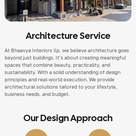
Architecture Service
At Bhaavya Interiors llp, we believe architecture goes
beyond just buildings. It’s about creating meaningful
spaces that combine beauty, practicality, and
sustainability. With a solid understanding of design
principles and real-world execution. We provide
architectural solutions tailored to your lifestyle,
business needs, and budget.
Our Design Approach