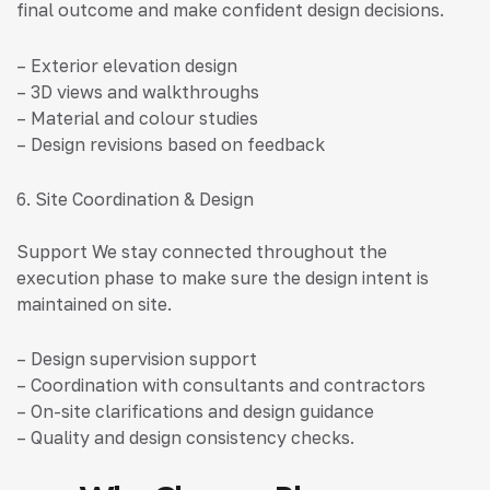
final outcome and make confident design decisions.
– Exterior elevation design
– 3D views and walkthroughs
– Material and colour studies
– Design revisions based on feedback
6. Site Coordination & Design
Support We stay connected throughout the
execution phase to make sure the design intent is
maintained on site.
– Design supervision support
– Coordination with consultants and contractors
– On-site clarifications and design guidance
– Quality and design consistency checks.