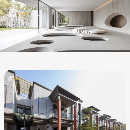
HOME
/ ARCHITECTURAL SERVICE