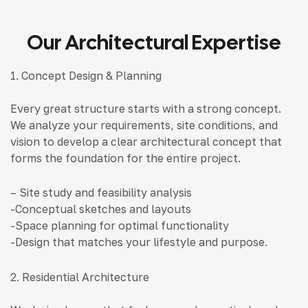
Our Architectural Expertise
1. Concept Design & Planning
Every great structure starts with a strong concept.
We analyze your requirements, site conditions, and
vision to develop a clear architectural concept that
forms the foundation for the entire project.
– Site study and feasibility analysis
-Conceptual sketches and layouts
-Space planning for optimal functionality
-Design that matches your lifestyle and purpose.
2. Residential Architecture