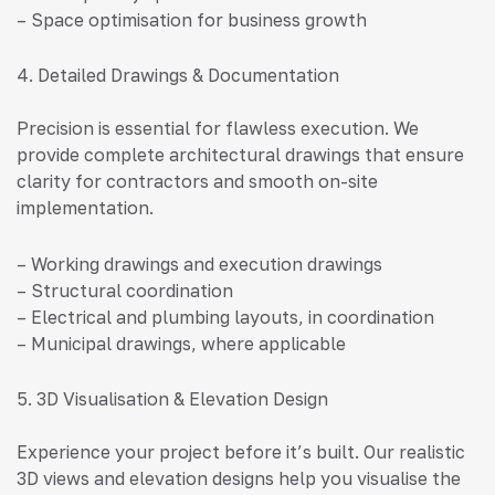
– Space optimisation for business growth
4. Detailed Drawings & Documentation
Precision is essential for flawless execution. We
provide complete architectural drawings that ensure
clarity for contractors and smooth on-site
implementation.
– Working drawings and execution drawings
– Structural coordination
– Electrical and plumbing layouts, in coordination
– Municipal drawings, where applicable
5. 3D Visualisation & Elevation Design
Experience your project before it’s built. Our realistic
3D views and elevation designs help you visualise the