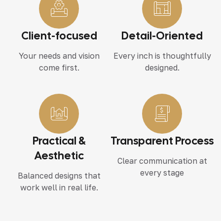
Client-focused
Detail-Oriented
Your needs and vision
Every inch is thoughtfully
come first.
designed.
Practical &
Transparent Process
Aesthetic
Clear communication at
every stage
Balanced designs that
work well in real life.