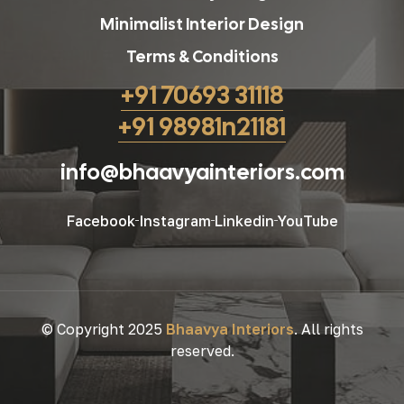
Minimalist Interior Design
Terms & Conditions
+91 70693 31118
+91 98981n21181
info@bhaavyainteriors.com
Facebook
Instagram
Linkedin
YouTube
© Copyright 2025
Bhaavya Interiors
. All rights
reserved.