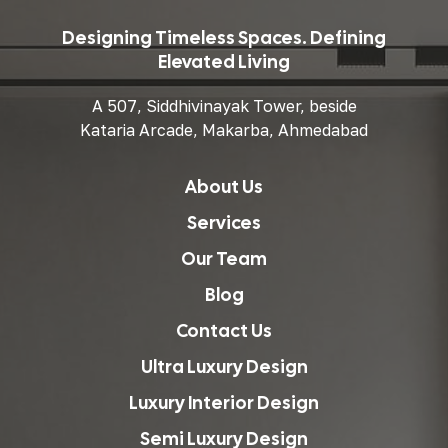
Designing Timeless Spaces. Defining
Elevated Living
A 507, Siddhivinayak Tower, beside
Kataria Arcade, Makarba, Ahmedabad
About Us
Services
Our Team
Blog
Contact Us
Ultra Luxury Design
Luxury Interior Design
Semi Luxury Design