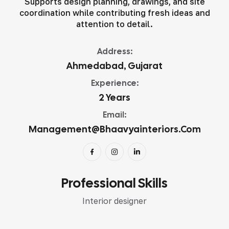
Supports design planning, drawings, and site
coordination while contributing fresh ideas and
attention to detail.
Address:
Ahmedabad, Gujarat
Experience:
2 Years
Email:
Management@bhaavyainteriors.com
Professional Skills
Interior designer