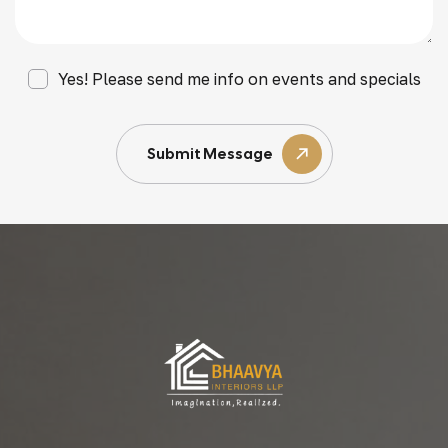
Yes! Please send me info on events and specials
Submit Message