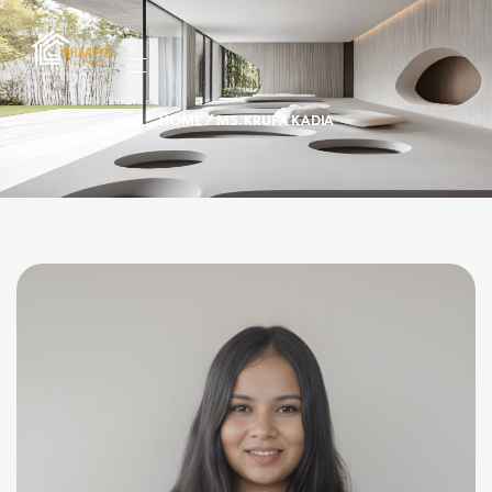
HOME
/ MS. KRUPA KADIA