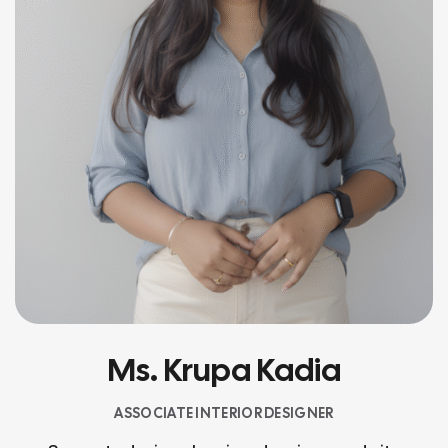
Ms. Krupa Kadia
ASSOCIATE INTERIOR DESIGNER