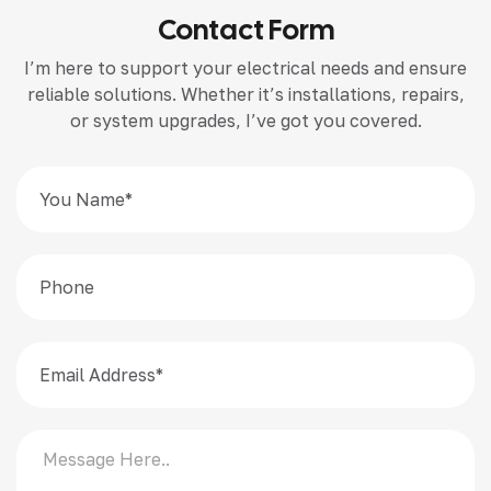
Contact Form
I’m here to support your electrical needs and ensure
reliable solutions. Whether it’s installations, repairs,
or system upgrades, I’ve got you covered.