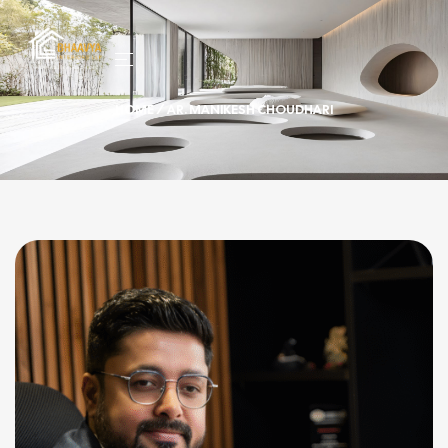
HOME
/ AR. MANIKESH CHOUDHARI