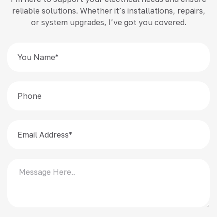
reliable solutions. Whether it’s installations, repairs,
or system upgrades, I’ve got you covered.