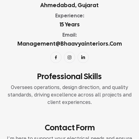
Ahmedabad, Gujarat
Experience:
15 Years
Email:
Management@bhaavyainteriors.com
Professional Skills
Oversees operations, design direction, and quality
standards, driving excellence across all projects and
client experiences.
Contact Form
I’m here to support your electrical needs and ensure