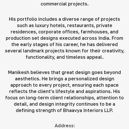
commercial projects.
His portfolio includes a diverse range of projects
such as luxury hotels, restaurants, private
residences, corporate offices, farmhouses, and
production set designs executed across India. From
the early stages of his career, he has delivered
several landmark projects known for their creativity,
functionality, and timeless appeal.
Manikesh believes that great design goes beyond
aesthetics. He brings a personalized design
approach to every project, ensuring each space
reflects the client’s lifestyle and aspirations. His
focus on long-term client relationships, attention to
detail, and design integrity continues to be a
defining strength of Bhaavya Interiors LLP.
Address: