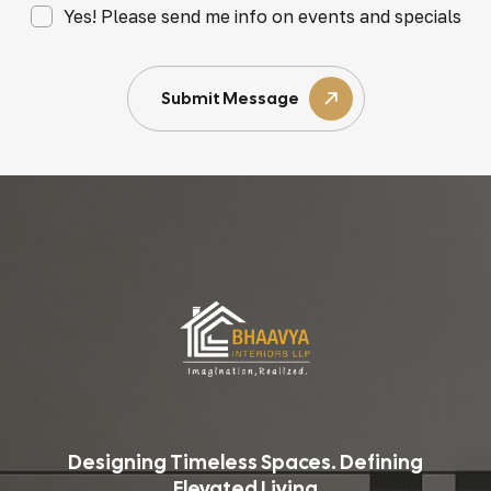
Yes! Please send me info on events and specials
Submit Message
Designing Timeless Spaces. Defining
Elevated Living