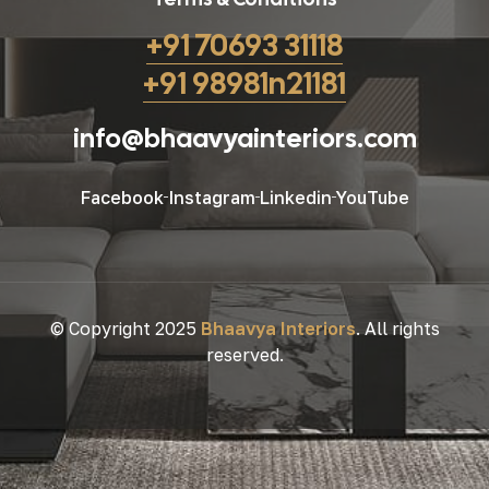
+91 70693 31118
+91 98981n21181
info@bhaavyainteriors.com
Facebook
Instagram
Linkedin
YouTube
© Copyright 2025
Bhaavya Interiors
. All rights
reserved.