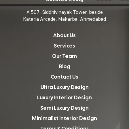
A 507, Siddhivinayak Tower, beside
Kataria Arcade, Makarba, Ahmedabad
About Us
Services
Our Team
Blog
Contact Us
Ultra Luxury Design
Luxury Interior Design
Semi Luxury Design
Minimalist Interior Design
Terms & Conditions