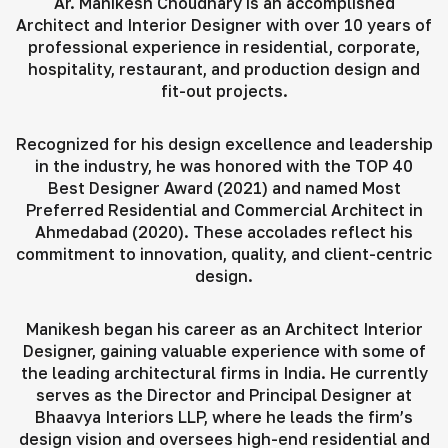
Ar. Manikesh Choudhary is an accomplished
Architect and Interior Designer with over 10 years of
professional experience in residential, corporate,
hospitality, restaurant, and production design and
fit-out projects.
Recognized for his design excellence and leadership
in the industry, he was honored with the TOP 40
Best Designer Award (2021) and named Most
Preferred Residential and Commercial Architect in
Ahmedabad (2020). These accolades reflect his
commitment to innovation, quality, and client-centric
design.
Manikesh began his career as an Architect Interior
Designer, gaining valuable experience with some of
the leading architectural firms in India. He currently
serves as the Director and Principal Designer at
Bhaavya Interiors LLP, where he leads the firm’s
design vision and oversees high-end residential and