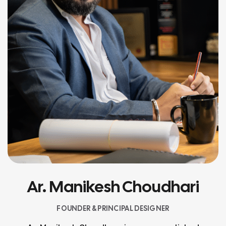
Ar. Manikesh Choudhari
FOUNDER & PRINCIPAL DESIGNER