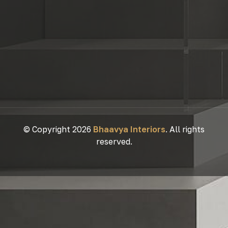
© Copyright 2026
Bhaavya Interiors
. All rights
reserved.