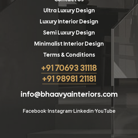
Ultra Luxury Design
Luxury Interior Design
Semi Luxury Design
Minimalist Interior Design
Terms & Conditions
+91 70693 31118
+91 98981 21181
info@bhaavyainteriors.com
Facebook
Instagram
Linkedin
YouTube