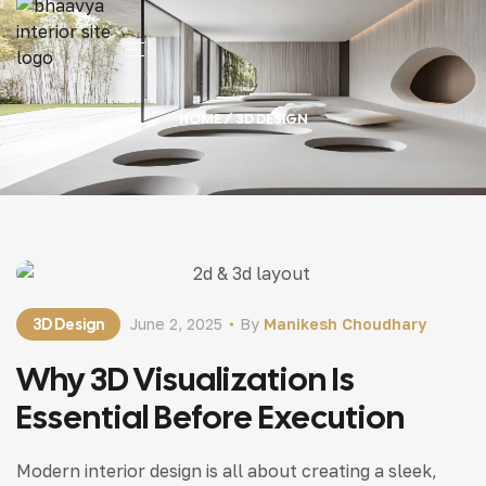
HOME
/ 3D DESIGN
3D Design
June 2, 2025
By
Manikesh Choudhary
Why 3D Visualization Is
Essential Before Execution
Modern interior design is all about creating a sleek,