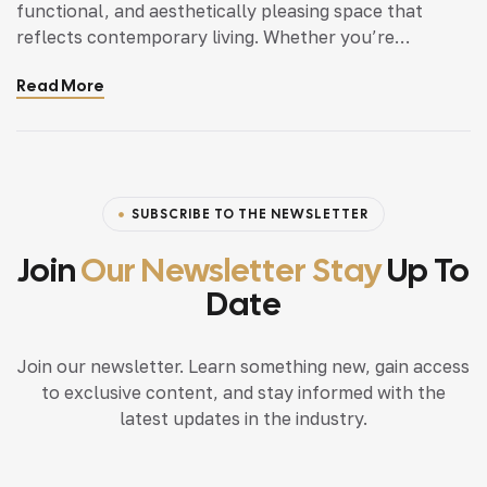
functional, and aesthetically pleasing space that
reflects contemporary living. Whether you’re
updating a single room or redesigning your entire
Read More
home, incorporating modern interior design principles
can bring a fresh.
SUBSCRIBE TO THE NEWSLETTER
Join
Our Newsletter Stay
Up To
Date
Join our newsletter. Learn something new, gain access
to exclusive content, and stay informed with the
latest updates in the industry.