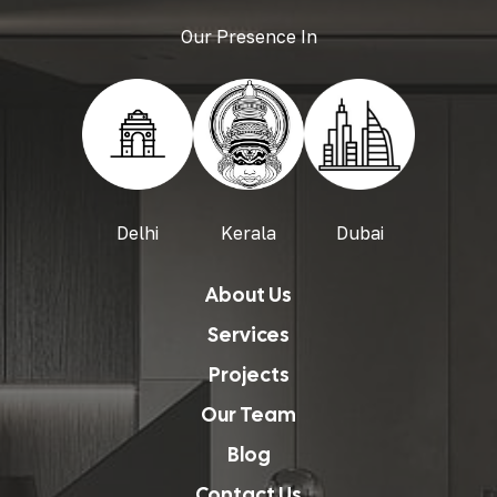
Our Presence In
Delhi
Kerala
Dubai
About Us
Services
Projects
Our Team
Blog
Contact Us