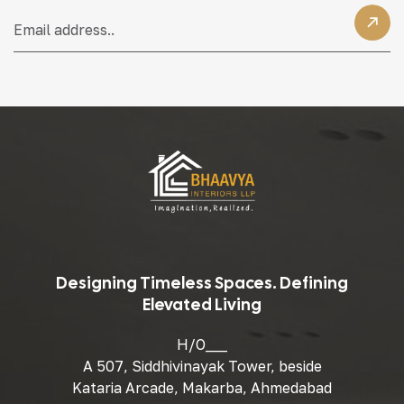
Designing Timeless Spaces. Defining
Elevated Living
H/O___
A 507, Siddhivinayak Tower, beside
Kataria Arcade, Makarba, Ahmedabad