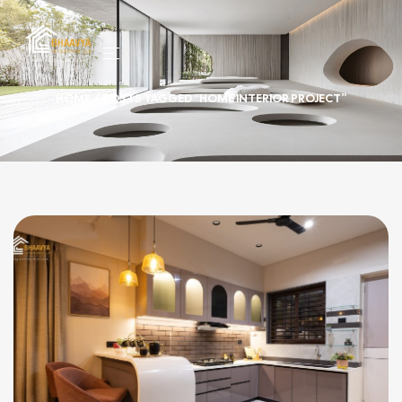
HOME
/ POSTS TAGGED “HOME INTERIOR PROJECT”