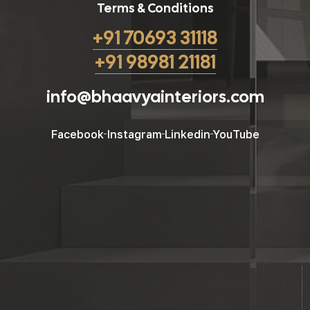
Terms & Conditions
+91 70693 31118
+91 98981 21181
info@bhaavyainteriors.com
Facebook
Instagram
Linkedin
YouTube