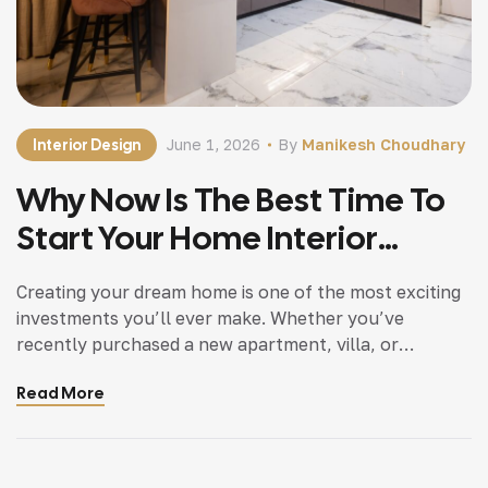
Interior Design
June 1, 2026
By
Manikesh Choudhary
Why Now Is The Best Time To
Start Your Home Interior
Project Before Costs Rise
Creating your dream home is one of the most exciting
investments you’ll ever make. Whether you’ve
recently purchased a new apartment, villa, or
bungalow, planning your interiors at the right time can
Read More
make a significant difference to your overall budget
and project outcome. In recent months, the cost of
construction materials, transportation, and skilled
labor […]