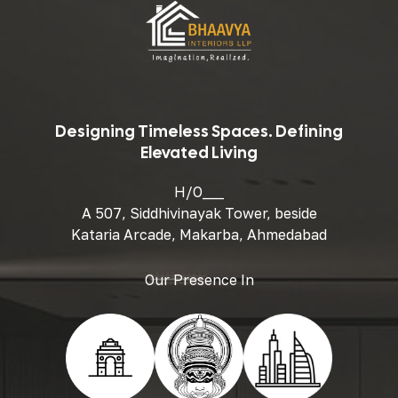
Designing Timeless Spaces. Defining
Elevated Living
H/O___
A 507, Siddhivinayak Tower, beside
Kataria Arcade, Makarba, Ahmedabad
Our Presence In