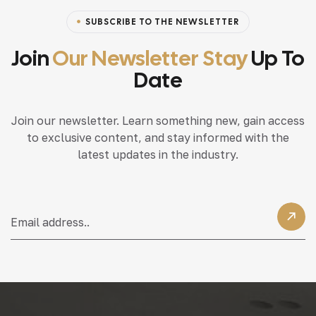
SUBSCRIBE TO THE NEWSLETTER
Join
Our Newsletter Stay
Up To
Date
Join our newsletter. Learn something new, gain access
to exclusive content, and stay informed with the
latest updates in the industry.