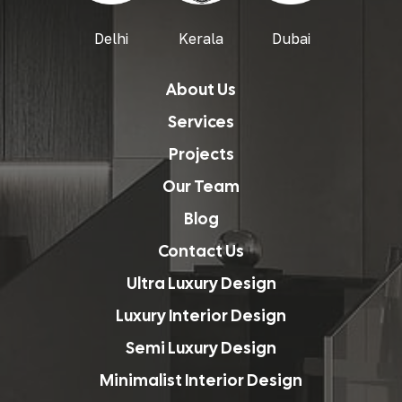
Delhi
Kerala
Dubai
About Us
Services
Projects
Our Team
Blog
Contact Us
Ultra Luxury Design
Luxury Interior Design
Semi Luxury Design
Minimalist Interior Design