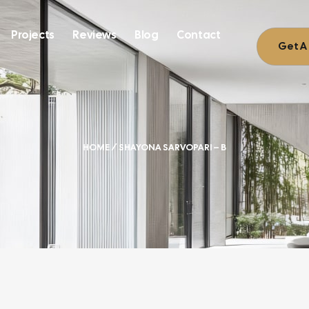
Projects
Reviews
Blog
Contact
Get A
HOME
/ SHAYONA SARVOPARI – B