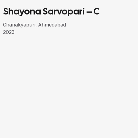
Shayona Sarvopari – C
SEMI LUXURY DESIGN
Chanakyapuri, Ahmedabad
2023