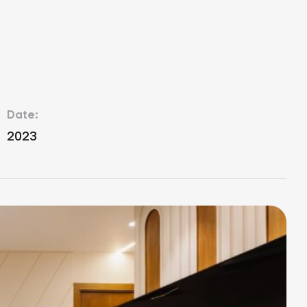
Date:
2023