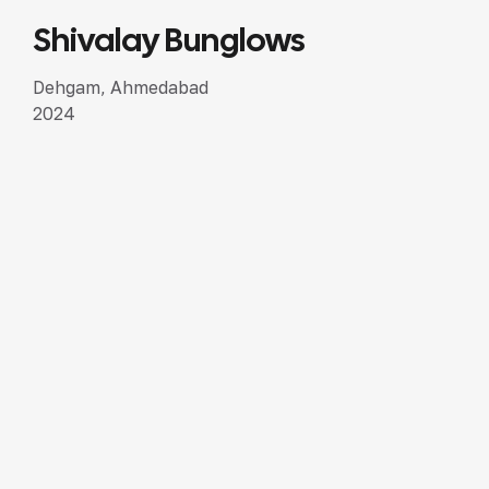
Shivalay Bunglows
SEMI LUXURY DESIGN
Dehgam, Ahmedabad
2024