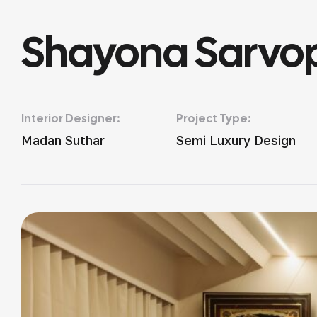
Shayona Sarvop
Interior Designer:
Project Type:
Madan Suthar
Semi Luxury Design