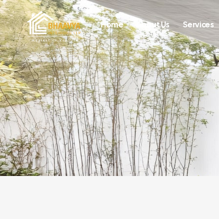
Home
About Us
Services