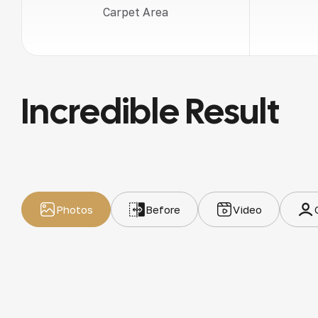
Carpet Area
Incredible Result
Photos
Before
Video