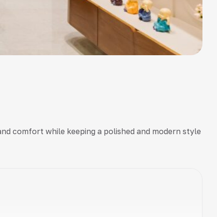
y and comfort while keeping a polished and modern style