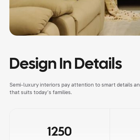
Design In Details
Semi-luxury interiors pay attention to smart details a
that suits today’s families.
1250