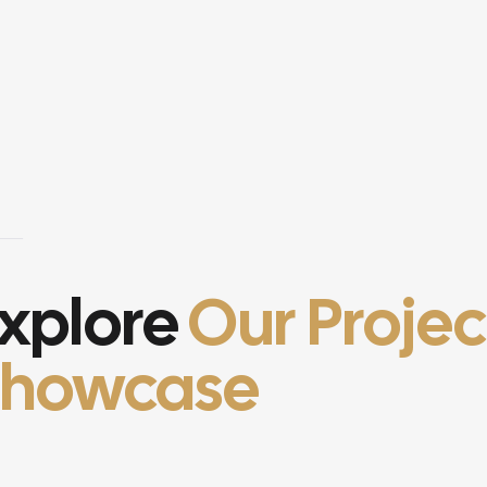
xplore
Our Projec
Showcase