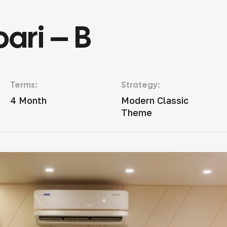
ari – B
Terms:
Strategy:
4 Month
Modern Classic
Theme