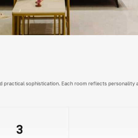
nd practical sophistication. Each room reflects personalit
3