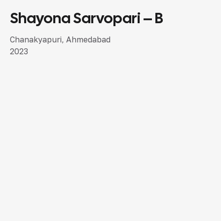
Shayona Sarvopari – B
SEMI LUXURY DESIGN
Chanakyapuri, Ahmedabad
2023