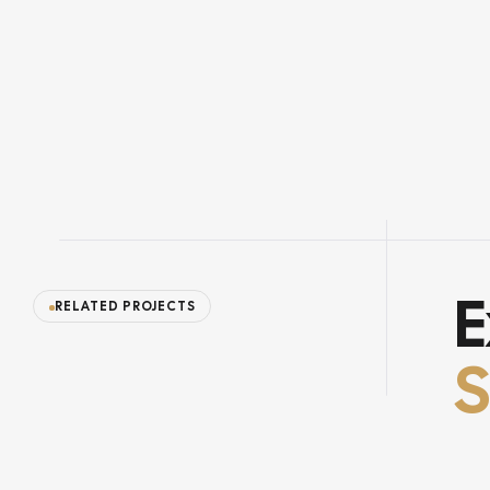
E
RELATED PROJECTS