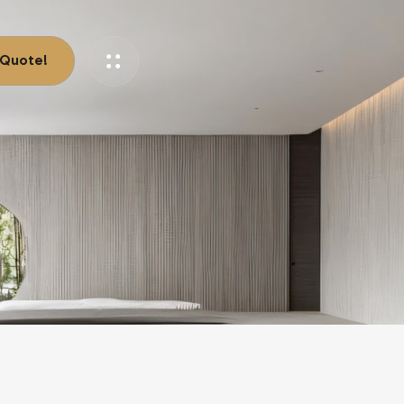
 Quote!