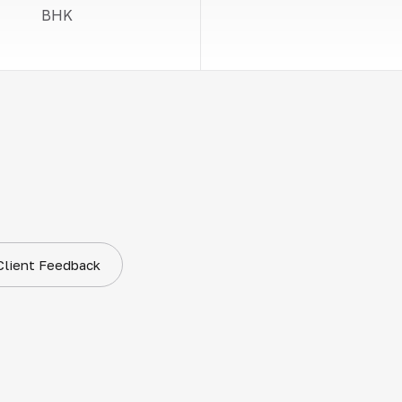
BHK
Client Feedback