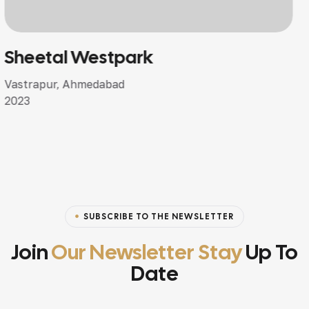
Shivalay Bunglows
Dehgam, Ahmedabad
2024
SUBSCRIBE TO THE NEWSLETTER
Join
Our Newsletter Stay
Up To
Date