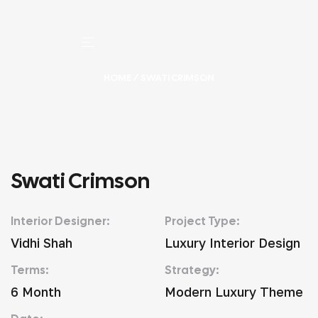
HOME
/ SWATI CRIMSON
Swati Crimson
Interior Designer:
Project Type:
Vidhi Shah
Luxury Interior Design
Terms:
Strategy:
6 Month
Modern Luxury Theme