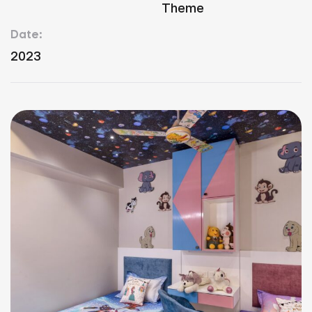
Theme
Date:
2023