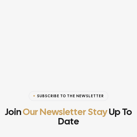
SUBSCRIBE TO THE NEWSLETTER
Join
Our Newsletter Stay
Up To
Date