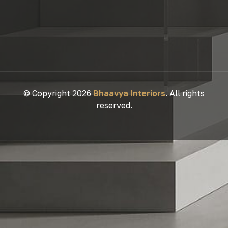
© Copyright 2026
Bhaavya Interiors
. All rights
reserved.