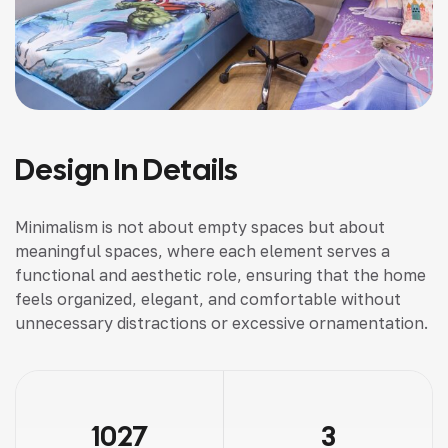
Design In Details
Minimalism is not about empty spaces but about
meaningful spaces, where each element serves a
functional and aesthetic role, ensuring that the home
feels organized, elegant, and comfortable without
unnecessary distractions or excessive ornamentation.
1027
3