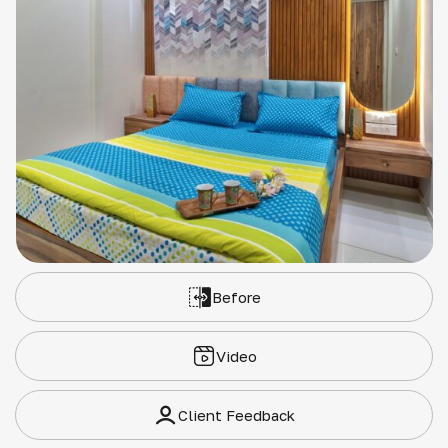
Before
Video
Client Feedback