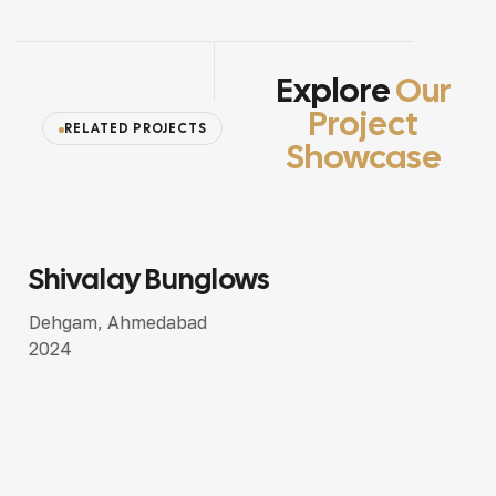
Explore
Our
Project
RELATED PROJECTS
Showcase
Shivalay Bunglows
SEMI LUXURY DESIGN
Dehgam, Ahmedabad
2024