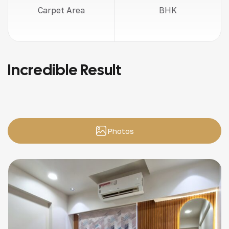
Carpet Area
BHK
Incredible Result
Photos