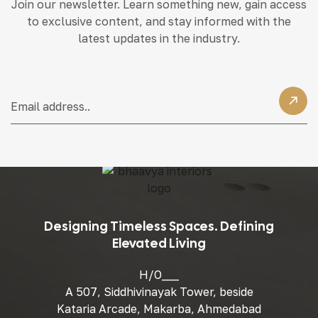
Join our newsletter. Learn something new, gain access
to exclusive content, and stay informed with the
latest updates in the industry.
Designing Timeless Spaces. Defining
Elevated Living
H/O___
A 507, Siddhivinayak Tower, beside
Kataria Arcade, Makarba, Ahmedabad