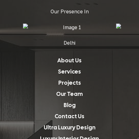
Our Presence In
Delhi
About Us
Services
Projects
Our Team
Blog
Contact Us
Ultra Luxury Design
Luxury Interior Design