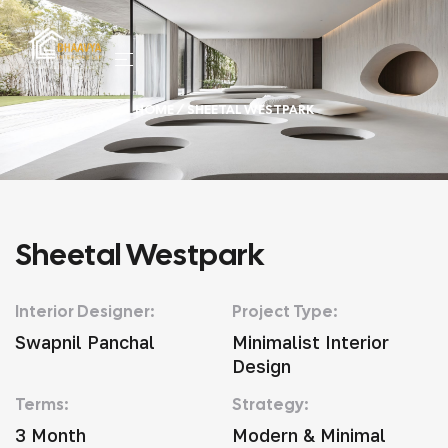
HOME
/ SHEETAL WESTPARK
Sheetal Westpark
Interior Designer:
Project Type:
Swapnil Panchal
Minimalist Interior
Design
Terms:
Strategy:
3 Month
Modern & Minimal