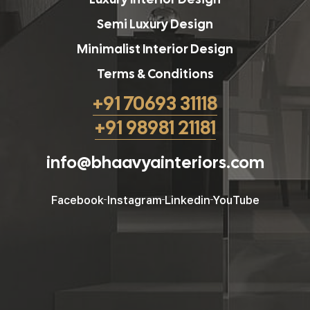
Semi Luxury Design
Minimalist Interior Design
Terms & Conditions
+91 70693 31118
+91 98981 21181
info@bhaavyainteriors.com
Facebook
Instagram
Linkedin
YouTube