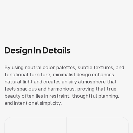
Design In Details
By using neutral color palettes, subtle textures, and
functional furniture, minimalist design enhances
natural light and creates an airy atmosphere that
feels spacious and harmonious, proving that true
beauty often lies in restraint, thoughtful planning,
and intentional simplicity.