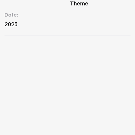
Theme
Date:
2025