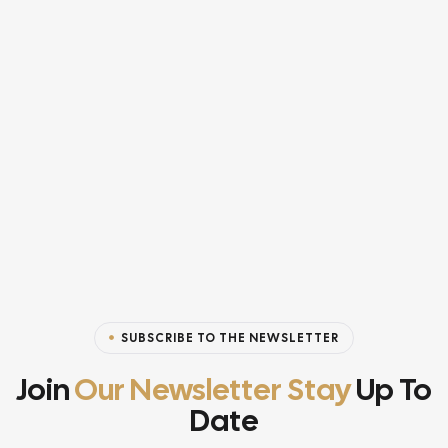
SUBSCRIBE TO THE NEWSLETTER
Join
Our Newsletter Stay
Up To
Date