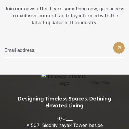
Join our newsletter. Learn something new, gain access
to exclusive content, and stay informed with the
latest updates in the industry.
Designing Timeless Spaces. Defining
Elevated Living
H/O___
A 507, Siddhivinayak Tower, beside