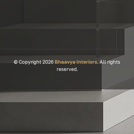
© Copyright 2026
Bhaavya Interiors
. All rights
reserved.