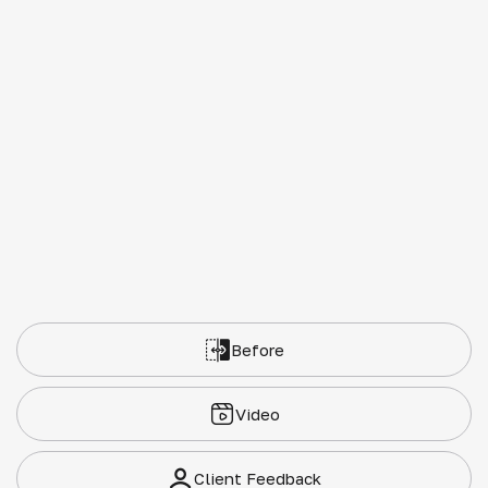
Before
Video
Client Feedback