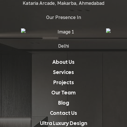
Kataria Arcade, Makarba, Ahmedabad
Our Presence In
Delhi
About Us
Services
Projects
Our Team
Blog
Contact Us
Ultra Luxury Design