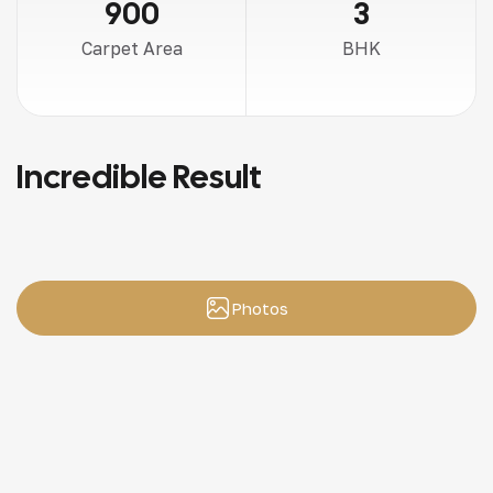
900
3
Carpet Area
BHK
Incredible Result
Photos