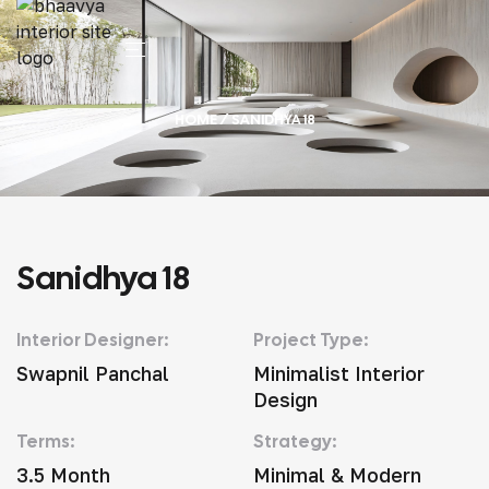
HOME
/ SANIDHYA 18
Sanidhya 18
Interior Designer:
Project Type:
Swapnil Panchal
Minimalist Interior
Design
Terms:
Strategy:
3.5 Month
Minimal & Modern