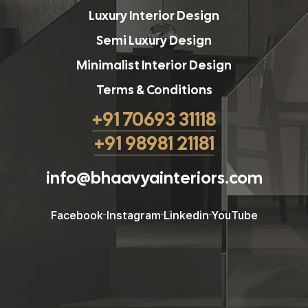
Luxury Interior Design
Semi Luxury Design
Minimalist Interior Design
Terms & Conditions
+91 70693 31118
+91 98981 21181
info@bhaavyainteriors.com
Facebook
Instagram
Linkedin
YouTube