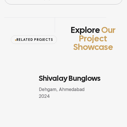
Explore
Our
Project
RELATED PROJECTS
Showcase
Shivalay Bunglows
SEMI LUXURY DESIGN
Dehgam, Ahmedabad
2024