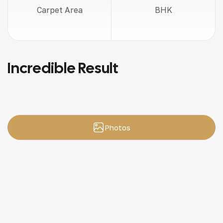
Carpet Area
BHK
Incredible Result
Photos