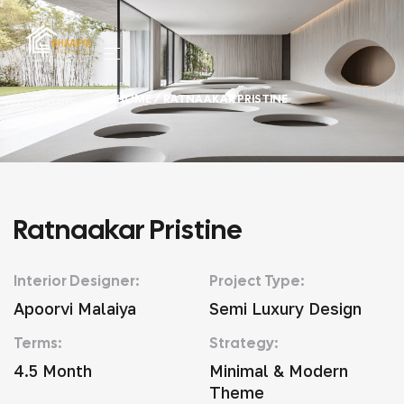
HOME
/ RATNAAKAR PRISTINE
Ratnaakar Pristine
Interior Designer:
Project Type:
Apoorvi Malaiya
Semi Luxury Design
Terms:
Strategy:
4.5 Month
Minimal & Modern
Theme