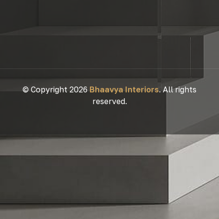
© Copyright 2026
Bhaavya Interiors
. All rights
reserved.