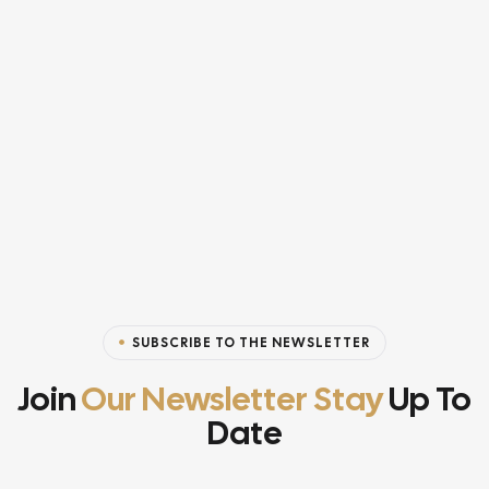
SUBSCRIBE TO THE NEWSLETTER
Join
Our Newsletter Stay
Up To
Date