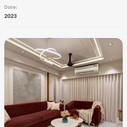
Date:
2023