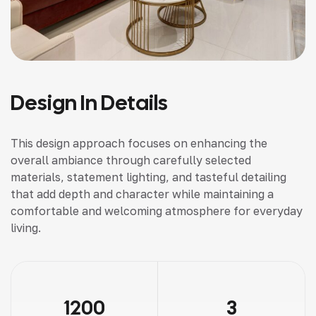
Design In Details
This design approach focuses on enhancing the
overall ambiance through carefully selected
materials, statement lighting, and tasteful detailing
that add depth and character while maintaining a
comfortable and welcoming atmosphere for everyday
living.
1200
3