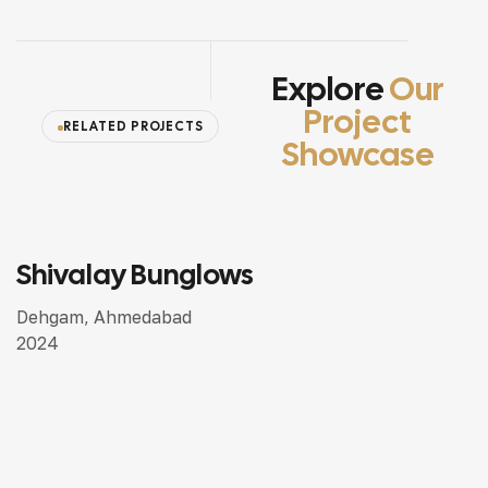
Explore
Our
Project
RELATED PROJECTS
Showcase
Shivalay Bunglows
SEMI LUXURY DESIGN
Dehgam, Ahmedabad
2024