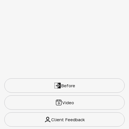
Before
Video
Client Feedback