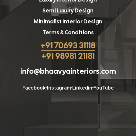
Semi Luxury Design
Minimalist Interior Design
Terms & Conditions
+91 70693 31118
+91 98981 21181
info@bhaavyainteriors.com
Facebook
Instagram
Linkedin
YouTube