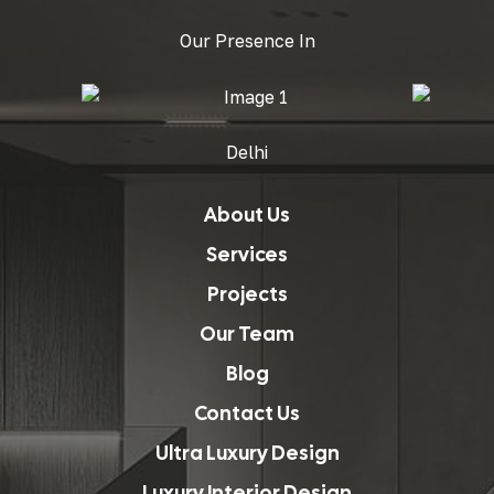
Our Presence In
Delhi
About Us
Services
Projects
Our Team
Blog
Contact Us
Ultra Luxury Design
Luxury Interior Design