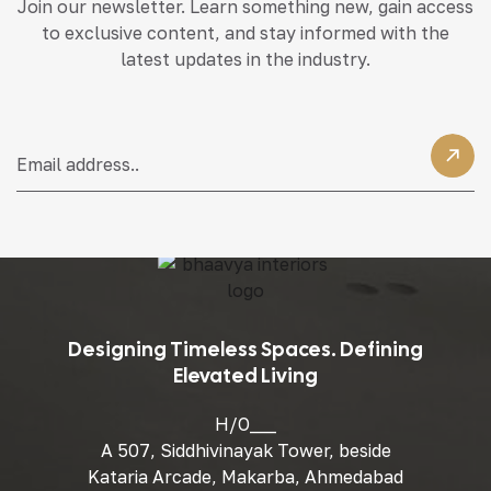
Join our newsletter. Learn something new, gain access
to exclusive content, and stay informed with the
latest updates in the industry.
Designing Timeless Spaces. Defining
Elevated Living
H/O___
A 507, Siddhivinayak Tower, beside
Kataria Arcade, Makarba, Ahmedabad