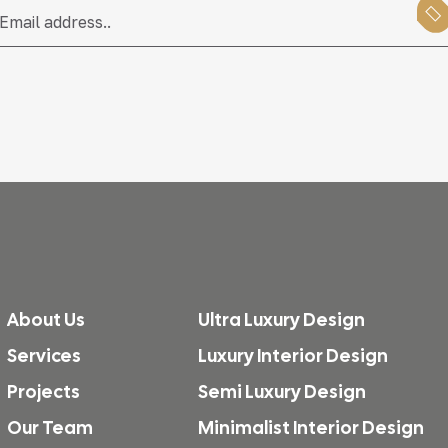
About Us
Ultra Luxury Design
Services
Luxury Interior Design
Projects
Semi Luxury Design
Our Team
Minimalist Interior Design