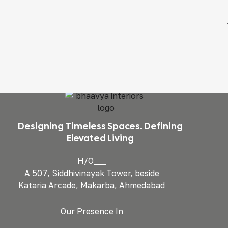
Designing Timeless Spaces. Defining
Elevated Living
H/O___
A 507, Siddhivinayak Tower, beside
Kataria Arcade, Makarba, Ahmedabad
Our Presence In