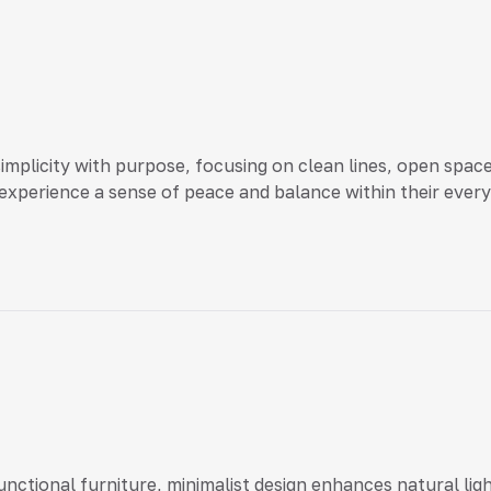
simplicity with purpose, focusing on clean lines, open spa
xperience a sense of peace and balance within their everyd
functional furniture, minimalist design enhances natural li