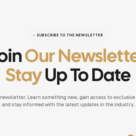
SUBSCRIBE TO THE NEWSLETTER
oin
Our Newslett
Stay
Up To Date
 newsletter. Learn something new, gain access to exclusive
and stay informed with the latest updates in the industry.