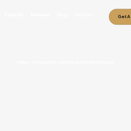
Projects
Reviews
Blog
Contact
Get A
HOME
/ CATEGORIES / MINIMALIST INTERIOR DESIGN