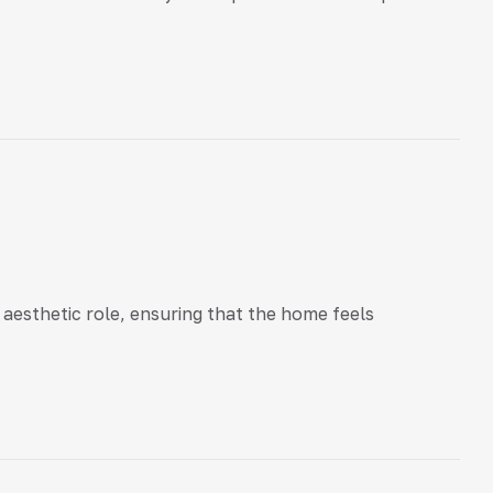
aesthetic role, ensuring that the home feels