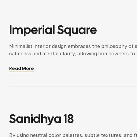
Imperial Square
Minimalist interior design embraces the philosophy of 
calmness and mental clarity, allowing homeowners to e
Read More
Sanidhya 18
By using neutral color palettes, subtle textures, and 