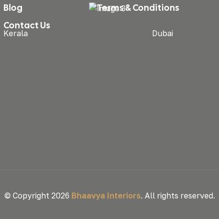
Blog
Terms & Conditions
Contact Us
Kerala
Dubai
© Copyright 2026
Bhaavya Interiors
. All rights reserved.