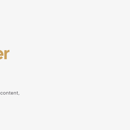
er
 content,