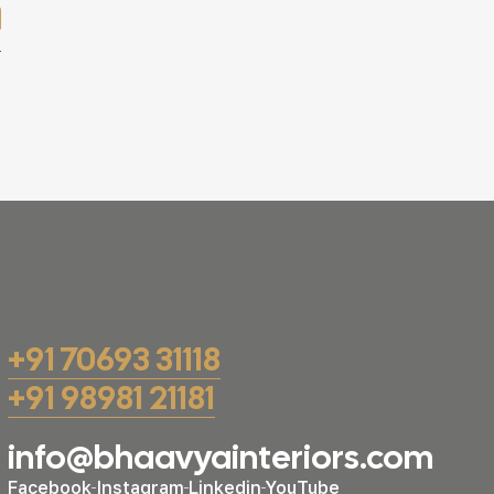
+91 70693 31118
+91 98981 21181
info@bhaavyainteriors.com
Facebook
Instagram
Linkedin
YouTube