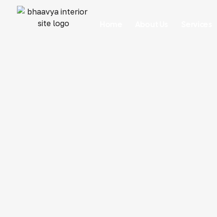
Home
About Us
Services