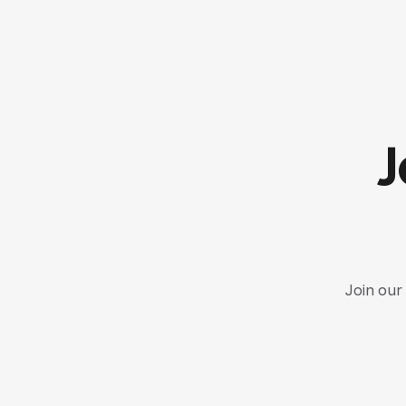
J
Join our