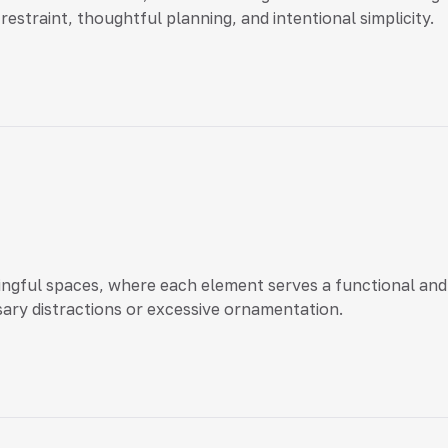
restraint, thoughtful planning, and intentional simplicity.
gful spaces, where each element serves a functional and 
ary distractions or excessive ornamentation.