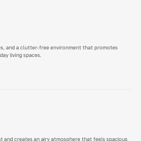
ces, and a clutter-free environment that promotes
ay living spaces.
ght and creates an airy atmosphere that feels spacious