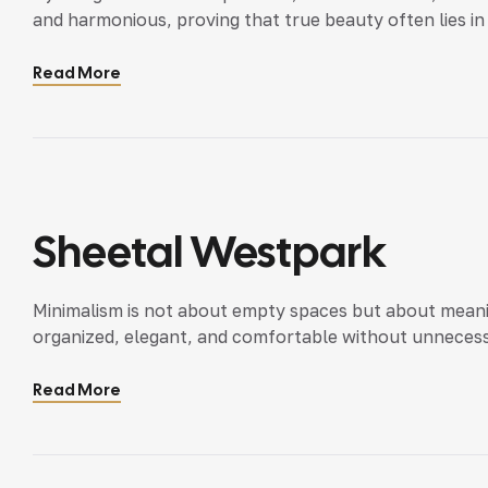
and harmonious, proving that true beauty often lies in 
Read More
Sheetal Westpark
Minimalism is not about empty spaces but about meanin
organized, elegant, and comfortable without unnecess
Read More